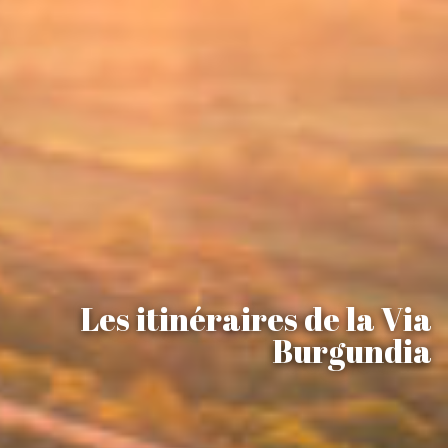
Les itinéraires de la Via
Burgundia