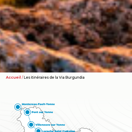
Accueil
/
Les itinéraires de la Via Burgundia