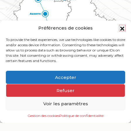
Préférences de cookies
To provide the best experiences, we use technologies like cookies to store
and/or access device information. Consenting to these technologies will
allow us to process data such as browsing behavior or unique IDs on
this site. Not consenting or withdrawing consent, may adversely affect
certain features and functions.
Accepter
Refuser
Voir les paramètres
Gestion des cookies
Politique de confidentialité
Ouv
le
me